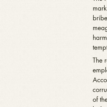
mark
bribe
meag
harml
tempt
The r
empl
Acco
corr
of th