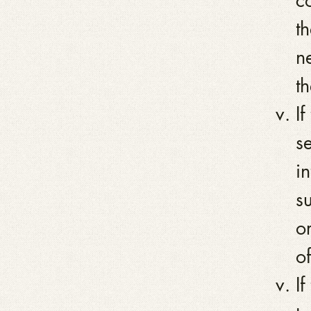
c
t
n
th
I
se
i
su
o
of
I