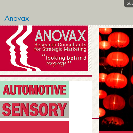
Ski
Anovax
links
HOME
ANOVAX INSIGHTS
ABOUT ANOVAX
STRATEGIC CASE STUDIE