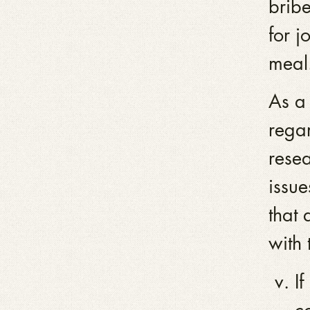
brib
for j
meal.
As a 
regar
resea
issue
that
with 
I