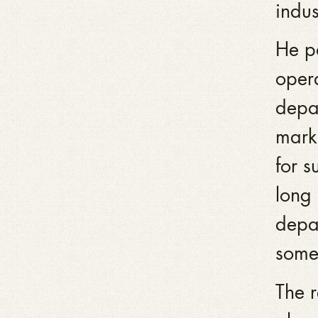
indus
He po
oper
depar
marke
for s
long
depar
some 
The r