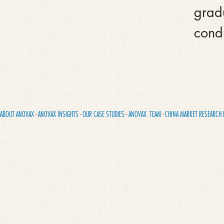
gradu
cond
ABOUT ANOVAX
-
ANOVAX INSIGHTS
-
OUR CASE STUDIES
-
ANOVAX TEAM
-
CHINA MARKET RESEARCH 