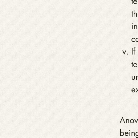
t
th
i
co
I
t
u
e
Anova
being