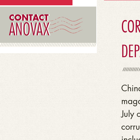
COR
DE
Chin
magaz
July 
corru
inclu