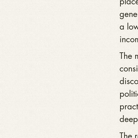
place
gene
a low
inco
The 
consi
disco
polit
pract
deep
The r