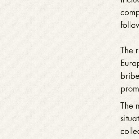
compa
follo
The 
Euro
bribe
promp
The m
situa
colle